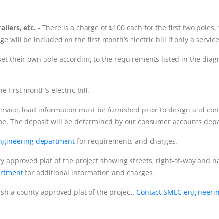
ilers, etc.
- There is a charge of $100 each for the first two poles,
e will be included on the first month’s electric bill if only a ser
et their own pole according to the requirements listed in the di
 first month’s electric bill.
service, load information must be furnished prior to design and co
me. The deposit will be determined by our consumer accounts depa
ngineering department
for requirements and charges.
 approved plat of the project showing streets, right-of-way and 
artment
for additional information and charges.
h a county approved plat of the project.
Contact SMEC engineeri