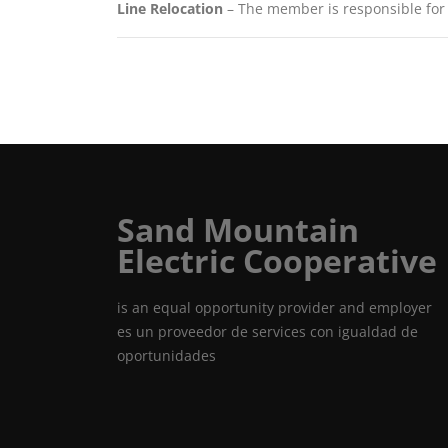
Line Relocation
– The member is responsible for th
Sand Mountain
Electric Cooperative
is an equal opportunity provider and employer
es un proveedor de services con igualdad de
oportunidades