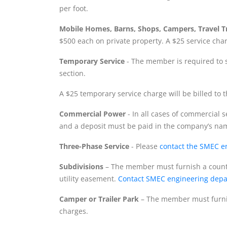
per foot.
Mobile Homes, Barns, Shops, Campers, Travel Tra
$500 each on private property. A $25 service charg
Temporary Service
- The member is required to s
section.
A $25 temporary service charge will be billed to the
Commercial Power
- In all cases of commercial 
and a deposit must be paid in the company’s na
Three-Phase Service
- Please
contact the SMEC e
Subdivisions
– The member must furnish a county
utility easement.
Contact SMEC engineering dep
Camper or Trailer Park
– The member must furnis
charges.