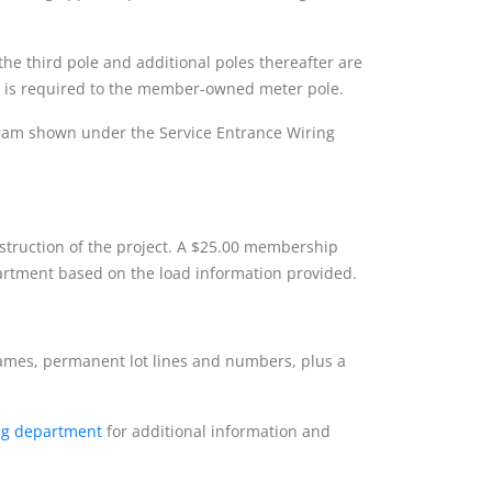
 the third pole and additional poles thereafter are
vice is required to the member-owned meter pole.
agram shown under the Service Entrance Wiring
nstruction of the project. A $25.00 membership
rtment based on the load information provided.
names, permanent lot lines and numbers, plus a
ng department
for additional information and