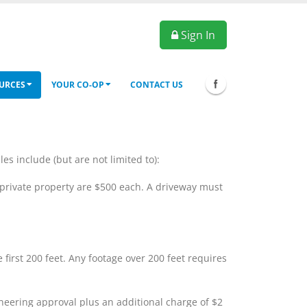
Sign In
URCES
YOUR CO-OP
CONTACT US
 include (but are not limited to):
 private property are $500 each. A driveway must
first 200 feet. Any footage over 200 feet requires
ineering approval plus an additional charge of $2