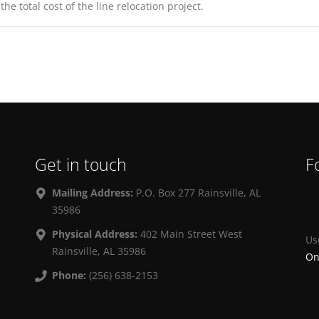
e total cost of the line relocation project.
Get in touch
F
Mailing Address:
P.O. Box 277 Rainsville, AL
35986
Physical Address:
402 Main Street West
Us
Rainsville, AL 35986
On
Phone:
(256) 638-2153