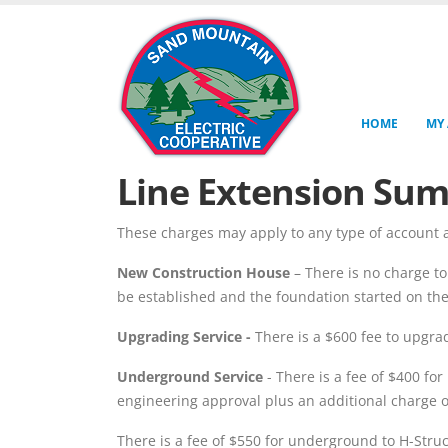
HOME
MY
Line Extension Su
These charges may apply to any type of account a
New Construction House
– There is no charge to
be established and the foundation started on th
Upgrading Service -
There is a $600 fee to upgra
Underground Service
- There is a fee of $400 fo
engineering approval plus an additional charge of
There is a fee of $550 for underground to H-Struc