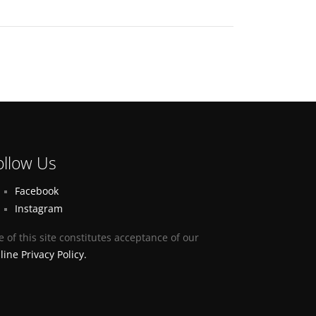
ollow Us
Facebook
Instagram
e of this site constitutes acceptance of our
line Privacy Policy.