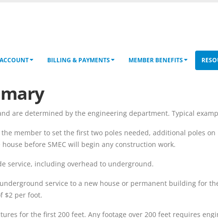
 ACCOUNT
BILLING & PAYMENTS
MEMBER BENEFITS
RESO
mmary
nd are determined by the engineering department. Typical examples
 the member to set the first two poles needed, additional poles on
e house before SMEC will begin any construction work.
de service, including overhead to underground.
r underground service to a new house or permanent building for the 
 $2 per foot.
tures for the first 200 feet. Any footage over 200 feet requires eng