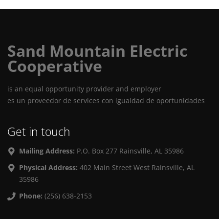
Sand Mountain Electric
Cooperative
is an equal opportunity provider and employer
es un proveedor de services con igualdad de oportunidades
Get in touch
Mailing Address:
P.O. Box 277 Rainsville, AL 35986
Physical Address:
402 Main Street West Rainsville, AL
35986
Phone:
(256) 638-2153