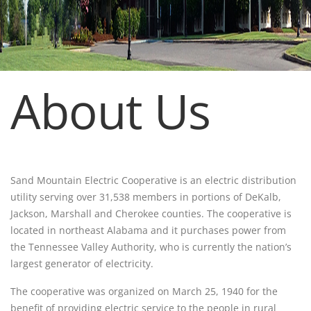
About Us
Sand Mountain Electric Cooperative is an electric distribution
utility serving over 31,538 members in portions of DeKalb,
Jackson, Marshall and Cherokee counties. The cooperative is
located in northeast Alabama and it purchases power from
the Tennessee Valley Authority, who is currently the nation’s
largest generator of electricity.
The cooperative was organized on March 25, 1940 for the
benefit of providing electric service to the people in rural