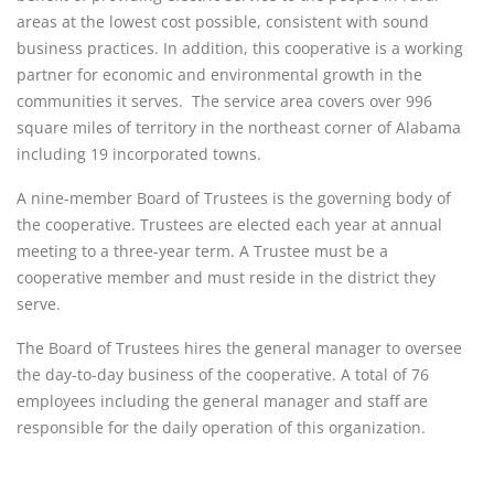
areas at the lowest cost possible, consistent with sound
business practices. In addition, this cooperative is a working
partner for economic and environmental growth in the
communities it serves. The service area covers over 996
square miles of territory in the northeast corner of Alabama
including 19 incorporated towns.
A nine-member Board of Trustees is the governing body of
the cooperative. Trustees are elected each year at annual
meeting to a three-year term. A Trustee must be a
cooperative member and must reside in the district they
serve.
The Board of Trustees hires the general manager to oversee
the day-to-day business of the cooperative. A total of 76
employees including the general manager and staff are
responsible for the daily operation of this organization.